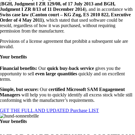
(
BGH, Judgment I ZR 129/08, of 17 July 2013 and BGH,
Judgment I ZR 8/13 of 11 December 2014
), and in accordance with
Swiss case law (Canton court – KG Zug, ES 2010 822, Executive
Order of 4 May 2011)
, which stated that used software could be
resold, regardless of how it was purchased, without requiring
permission from the manufacturer.
Provisions of a license agreement that prohibit a subsequent sale are
invalid.
Your
benefits
Financial benefits:
Our
quick buy-back service
gives you the
opportunity to sell
even large quantities
quickly and on excellent
terms.
Simple, but secure:
Our
certified Microsoft SAM Engagement
Managers
will help you to quickly identify all excess stock while still
conforming with the manufacturer’s requirements.
GET THE FULL AND UPDATED Purchase LIST
Your
benefits