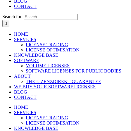
BLOG
CONTACT
Search for:
HOME
SERVICES
LICENSE TRADING
LICENSE OPTIMISATION
KNOWLEDGE BASE
SOFTWARE
VOLUME LICENSES
SOFTWARE LICENSES FOR PUBLIC BODIES
ABOUT
THE LIZENZDIREKT GUARANTEE
WE BUY YOUR SOFTWARELICENSES
BLOG
CONTACT
HOME
SERVICES
LICENSE TRADING
LICENSE OPTIMISATION
KNOWLEDGE BASE