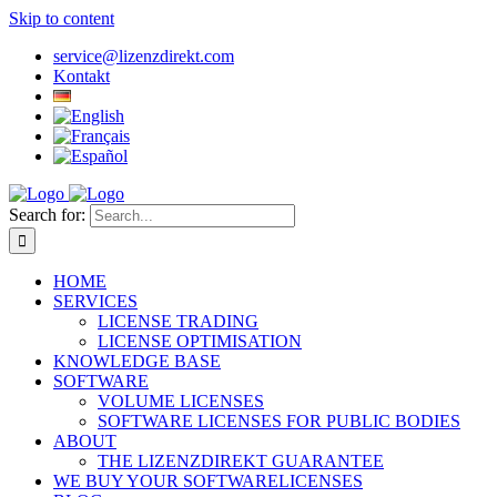
Skip to content
service@lizenzdirekt.com
Kontakt
Search for:
HOME
SERVICES
LICENSE TRADING
LICENSE OPTIMISATION
KNOWLEDGE BASE
SOFTWARE
VOLUME LICENSES
SOFTWARE LICENSES FOR PUBLIC BODIES
ABOUT
THE LIZENZDIREKT GUARANTEE
WE BUY YOUR SOFTWARELICENSES