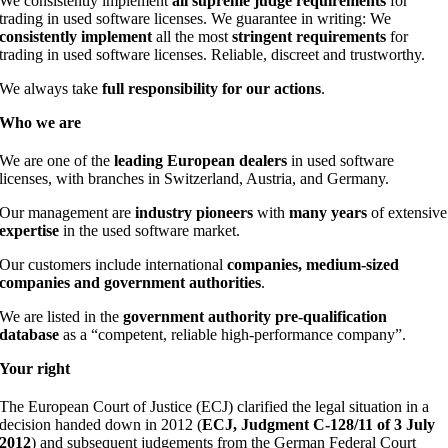
We consistently implement
all supreme judge requirements
for
trading in used software licenses. We guarantee in writing: We
consistently implement
all the most
stringent requirements
for
trading in used software licenses. Reliable, discreet and trustworthy.
We always take
full responsibility for our actions
.
Who
we
are
We are one of the
leading European dealers
in used software
licenses, with branches in Switzerland, Austria, and Germany.
Our management are
industry pioneers
with
many years
of extensive
expertise
in the used software market.
Our customers include international
companies, medium-sized
companies and government authorities
.
We are listed in the
government authority pre-qualification
database
as a “competent, reliable high-performance company”.
Your
right
The European Court of Justice (ECJ) clarified the legal situation in a
decision handed down in 2012 (
ECJ, Judgment C-128/11 of 3 July
2012
) and subsequent judgements from the German Federal Court