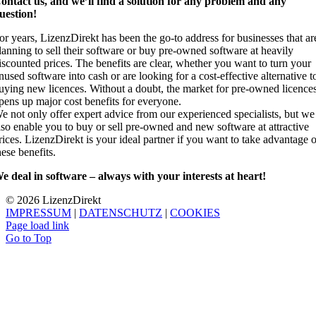
ontact us, and we’ll find a solution for any problem and any
uestion!
or years, LizenzDirekt has been the go-to address for businesses that ar
lanning to sell their software or buy pre-owned software at heavily
iscounted prices. The benefits are clear, whether you want to turn your
nused software into cash or are looking for a cost-effective alternative t
uying new licences. Without a doubt, the market for pre-owned licence
pens up major cost benefits for everyone.
e not only offer expert advice from our experienced specialists, but we
lso enable you to buy or sell pre-owned and new software at attractive
rices. LizenzDirekt is your ideal partner if you want to take advantage 
hese benefits.
e deal in software – always with your interests at heart!
© 2026 Lizenz
Direkt
IMPRESSUM
|
DATENSCHUTZ
|
COOKIES
Page load link
Go to Top