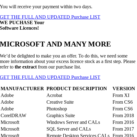
You will receive your payment within two days.
GET THE FULL AND UPDATED Purchase LIST
WE PUCHASE
Your
Software Licences
!
MICROSOFT AND MANY MORE
We’d be delighted to make you an offer. To do this, we need some
more information about your excess licence stock as a first step. Please
refer to
the extract
from our purchase list.
GET THE FULL AND UPDATED Purchase LIST
MANUFACTURER
PRODUCT DESCRIPTION
VERSION
Adobe
Acrobat
From XI
Adobe
Creative Suite
From CS6
Adobe
Photoshop
From CS6
CorelDRAW
Graphics Suite
From 2018
Microsoft
Windows Server and CALs
From 2016
Microsoft
SQL Server and CALs
From 2017
Microsoft
Remote Desktop Services CALs
From 2016