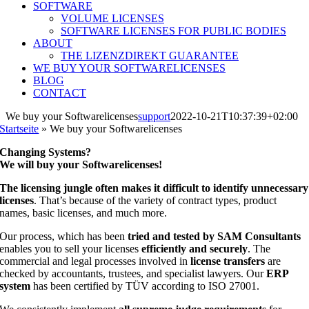
SOFTWARE
VOLUME LICENSES
SOFTWARE LICENSES FOR PUBLIC BODIES
ABOUT
THE LIZENZDIREKT GUARANTEE
WE BUY YOUR SOFTWARELICENSES
BLOG
CONTACT
We buy your Softwarelicenses
support
2022-10-21T10:37:39+02:00
Startseite
»
We buy your Softwarelicenses
Changing Systems?
We will buy your Softwarelicenses!
The licensing jungle often makes it difficult to identify unnecessary
licenses
. That’s because of the variety of contract types, product
names, basic licenses, and much more.
Our process, which has been
tried and tested by SAM Consultants
enables you to sell your licenses
efficiently and securely
. The
commercial and legal processes involved in
license transfers
are
checked by accountants, trustees, and specialist lawyers. Our
ERP
system
has been certified by TÜV according to ISO 27001.