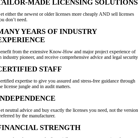
TAILOR-MADE LICENSING SOLUTIONS
et either the newest or older licenses more cheaply AND sell licenses
ou don’t need.
MANY YEARS OF INDUSTRY
EXPERIENCE
enefit from the extensive Know-How and major project experience of
n industry pioneer, and receive comprehensive advice and legal security
CERTIFIED STAFF
ertified expertise to give you assured and stress-free guidance through
he license jungle and in audit matters.
INDEPENDENCE
et neutral advice and buy exactly the licenses you need, not the versio
referred by the manufacturer.
FINANCIAL STRENGTH