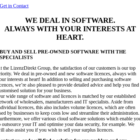
Get in Contact
WE DEAL IN
SOFTWARE
.
ALWAYS WITH YOUR INTERESTS AT
HEART.
BUY AND SELL PRE-OWNED SOFTWARE WITH THE
SPECIALISTS
t the LizenzDirekt Group, the satisfaction of our customers is our top
riority. We deal in pre-owned and new software licences, always with
our interests at heart! In addition to selling and purchasing software
icences, we’re also pleased to provide detailed advice and help you find
ustomised solution for your business.
ur wide range of software and licences is matched by our established
etwork of wholesalers, manufacturers and IT specialists. Aside from
ndividual licences, this also includes volume licences, which are often
sed by businesses to keep costs low and streamline their administration.
urthermore, we offer various cloud software solutions which enable yo
o outsource your IT and optimise your data security, for example. We
ill also assist you if you wish to sell your surplus licences.