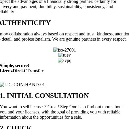
xpect the advantages of a financially strong partner: certainty for
elivery and payment, durability, sustainability, consistency, and
eliability.
AUTHENTICITY
njoy collaboration always based on respect and trust, kindness, attentio
o detail, and professionalism. We are genuine partners in every respect.
Simple,
secure!
LizenzDirekt Transfer
1. INITIAL CONSULTATION
You want to sell licenses? Great! Step One is to find out more about
you and your licenses, with the goal of providing you with reliable
information about the opportunities for a sale.
2. CHECK