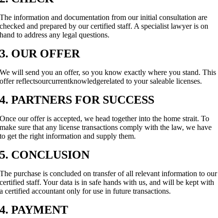
The information and documentation from our initial consultation are
checked and prepared by our certified staff. A specialist lawyer is on
hand to address any legal questions.
3. OUR OFFER
We will send you an offer, so you know exactly where you stand. This
offer reflectsourcurrentknowledgerelated to your saleable licenses.
4. PARTNERS FOR SUCCESS
Once our offer is accepted, we head together into the home strait. To
make sure that any license transactions comply with the law, we have
to get the right information and supply them.
5. CONCLUSION
The purchase is concluded on transfer of all relevant information to our
certified staff. Your data is in safe hands with us, and will be kept with
a certified accountant only for use in future transactions.
4. PAYMENT