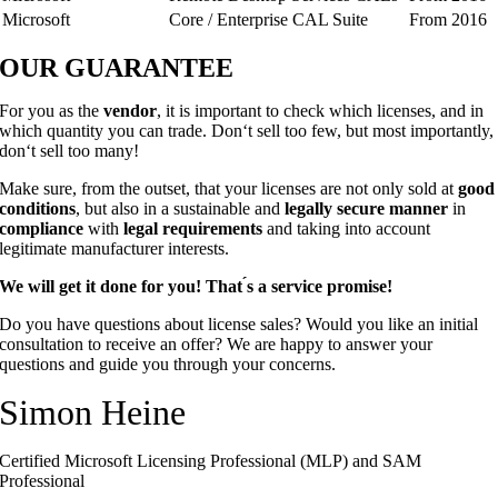
Microsoft
Core / Enterprise CAL Suite
From 2016
OUR
GUARANTEE
For you as the
vendor
, it is important to check which licenses, and in
which quantity you can trade. Don‘t sell too few, but most importantly,
don‘t sell too many!
Make sure, from the outset, that your licenses are not only sold at
good
conditions
, but also in a sustainable and
legally secure manner
in
compliance
with
legal requirements
and taking into account
legitimate manufacturer interests.
We will get it done for you! That ́s a service promise!
Do you have questions about license sales? Would you like an initial
consultation to receive an offer? We are happy to answer your
questions and guide you through your concerns.
Simon Heine
Certified Microsoft Licensing Professional (MLP) and SAM
Professional